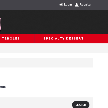
Login
Register
ITEROLES
SPECIALTY DESSERT
ions