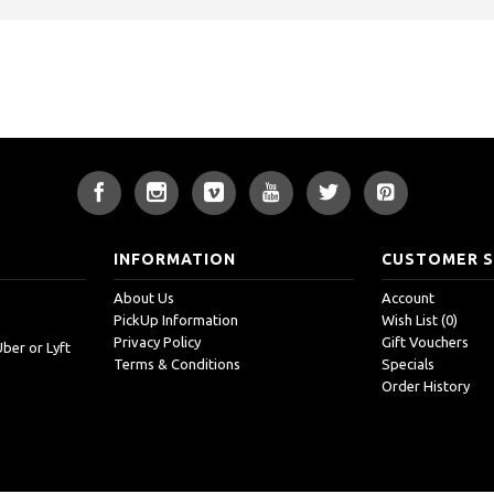
INFORMATION
CUSTOMER S
About Us
Account
PickUp Information
Wish List (
0
)
Privacy Policy
Gift Vouchers
Uber or Lyft
Terms & Conditions
Specials
Order History