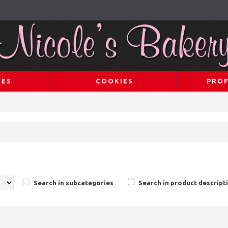
KES
COOKIES
PROF
Search in subcategories
Search in product descript