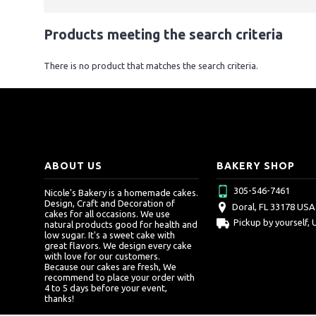
Products meeting the search criteria
There is no product that matches the search criteria.
ABOUT US
BAKERY SHOP
305-546-7461
Nicole's Bakery is a homemade cakes.
Design, Craft and Decoration of
Doral, FL 33178 USA
cakes for all occasions. We use
Pickup by yourself, 
natural products good for health and
low sugar. It's a sweet cake with
great flavors. We design every cake
with love for our customers.
Because our cakes are fresh, We
recommend to place your order with
4 to 5 days before your event,
thanks!