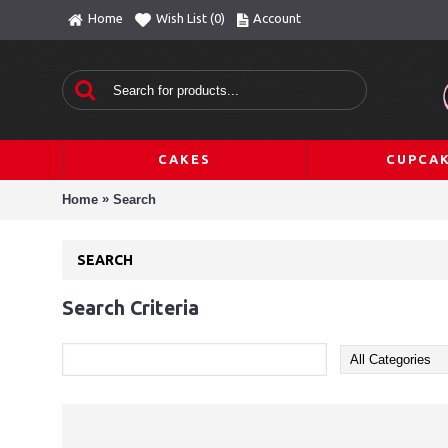
Home
Wish List (
0
)
Account
CAKES
CUPCA
»
Home
Search
SEARCH
Search Criteria