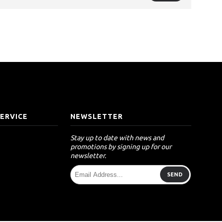
ERVICE
NEWSLETTER
Stay up to date with news and
promotions by signing up for our
newsletter.
SEND