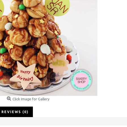
Click Image for Gallery
REVIEWS (0)