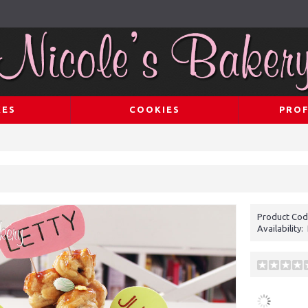
KES
COOKIES
PROF
Product Cod
Availability: