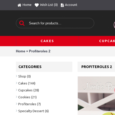
Home
Wish List (
0
)
Account
CAKES
CUPCA
»
Home
Profiteroles 2
CATEGORIES
PROFITEROLES 2
Shop
(0)
Cakes
(144)
Cupcakes
(28)
Cookies
(21)
Profiteroles
(7)
Specialty Dessert
(6)