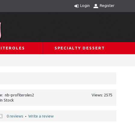
Login
Register
ITEROLES
SPECIALTY DESSERT
e:
nb-profiteroles2
Views: 2575
In Stock
0 reviews
Write a review
•