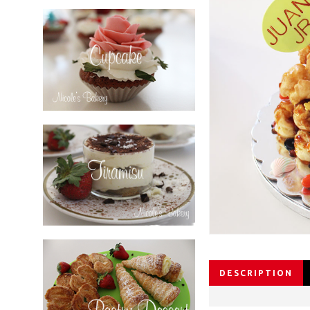
DESCRIPTION